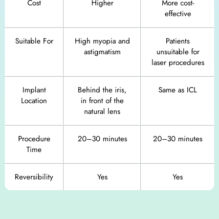
Cost
Higher
More cost-
effective
Suitable For
High myopia and
Patients
astigmatism
unsuitable for
laser procedures
Implant
Behind the iris,
Same as ICL
Location
in front of the
natural lens
Procedure
20–30 minutes
20–30 minutes
Time
Reversibility
Yes
Yes