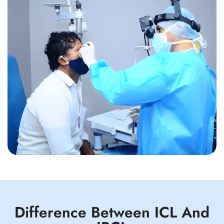
Difference Between ICL And