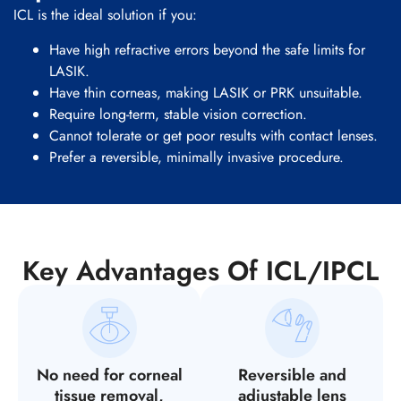
ICL is the ideal solution if you:
Have high refractive errors beyond the safe limits for
LASIK.
Have thin corneas, making LASIK or PRK unsuitable.
Require long-term, stable vision correction.
Cannot tolerate or get poor results with contact lenses.
Prefer a reversible, minimally invasive procedure.
Key Advantages Of ICL/IPCL
No need for corneal
Reversible and
tissue removal,
adjustable lens