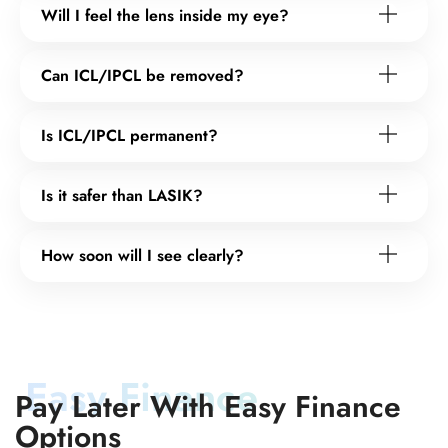
Will I feel the lens inside my eye?
Can ICL/IPCL be removed?
Is ICL/IPCL permanent?
Is it safer than LASIK?
How soon will I see clearly?
Easy Finance
Pay Later With Easy Finance
Options