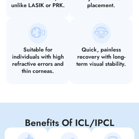
unlike LASIK or PRK.
placement.
Suitable for
Quick, painless
individuals with high
recovery with long-
refractive errors and
term visual stability.
thin corneas.
Benefits Of ICL/IPCL