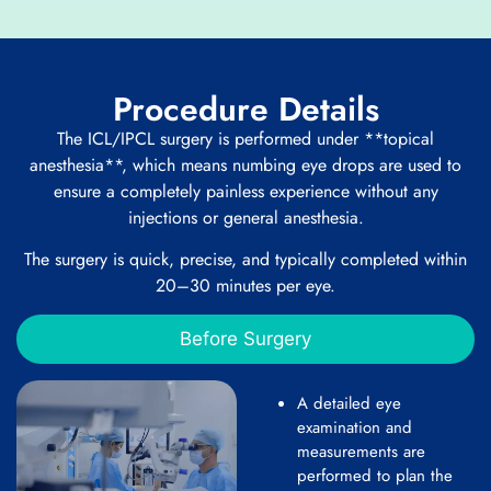
Procedure Details
The ICL/IPCL surgery is performed under **topical
anesthesia**, which means numbing eye drops are used to
ensure a completely painless experience without any
injections or general anesthesia.
The surgery is quick, precise, and typically completed within
20–30 minutes per eye.
Before Surgery
A detailed eye
examination and
measurements are
performed to plan the