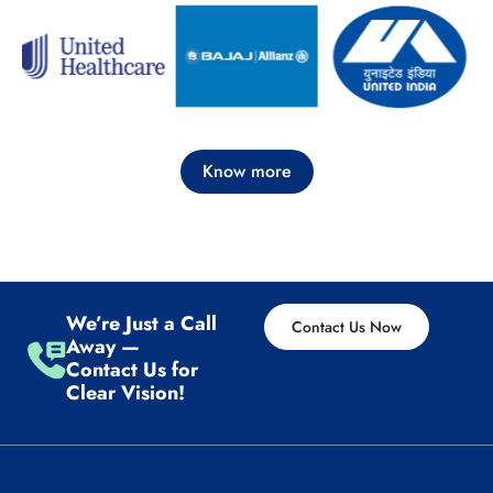
Know more
We’re Just a Call
Contact Us Now
Away —
Contact Us for
Clear Vision!