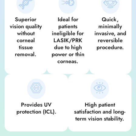
Superior
Ideal for
Quick,
vision quality
patients
minimally
without
ineligible for
invasive, and
corneal
LASIK/PRK
reversible
tissue
due to high
procedure.
removal.
power or thin
corneas.
Provides UV
High patient
protection (ICL).
satisfaction and long-
term vision stability.