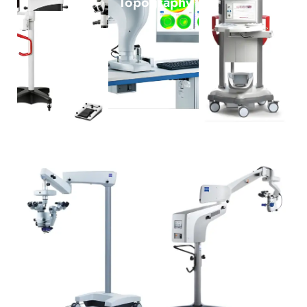
Topography
Zeiss Lumera 300
Zeiss Lumera I