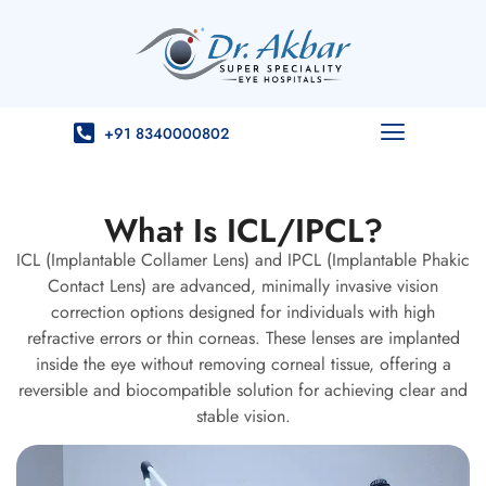
+91 8340000802
What Is ICL/IPCL?
ICL (Implantable Collamer Lens) and IPCL (Implantable Phakic
Contact Lens) are advanced, minimally invasive vision
correction options designed for individuals with high
refractive errors or thin corneas. These lenses are implanted
inside the eye without removing corneal tissue, offering a
reversible and biocompatible solution for achieving clear and
stable vision.