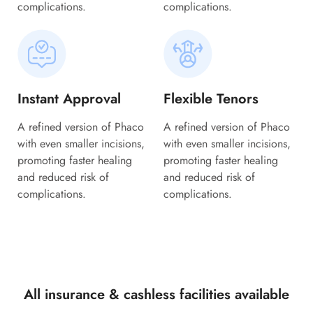
complications.
complications.
Instant Approval
Flexible Tenors
A refined version of Phaco
A refined version of Phaco
with even smaller incisions,
with even smaller incisions,
promoting faster healing
promoting faster healing
and reduced risk of
and reduced risk of
complications.
complications.
All insurance & cashless facilities available