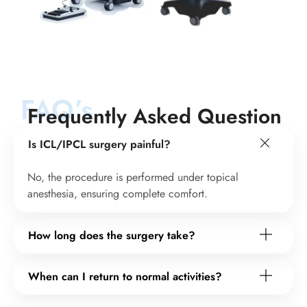
FAQ’s
Frequently Asked Question
Is ICL/IPCL surgery painful?
No, the procedure is performed under topical
anesthesia, ensuring complete comfort.
How long does the surgery take?
When can I return to normal activities?