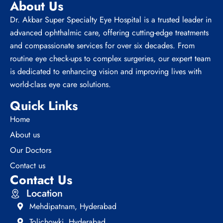
About Us
Dr. Akbar Super Specialty Eye Hospital is a trusted leader in
advanced ophthalmic care, offering cutting-edge treatments
and compassionate services for over six decades. From
routine eye check-ups to complex surgeries, our expert team
is dedicated to enhancing vision and improving lives with
world-class eye care solutions.
Quick Links
Home
About us
Our Doctors
Contact us
Contact Us
Location
Mehdipatnam, Hyderabad
Tolichowki, Hyderabad