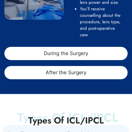
lens power and size.
You’ll receive
counselling about the
procedure, lens type,
and post-operative
care.
During the Surgery
After the Surgery
Types Of ICL/IPCL
Types Of ICL/IPCL