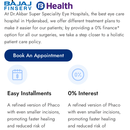
At Dr.Akbar Super Speciality Eye Hospitals, the best eye care
hospital in Hyderabad, we offer different treatment plans to
make it easier for our patients; by providing a 0% finance*
option for all our surgeries, we take a step closer to a holistic
patient care policy.
Book An Appointment
Easy Installments
0% Interest
A refined version of Phaco
A refined version of Phaco
with even smaller incisions,
with even smaller incisions,
promoting faster healing
promoting faster healing
and reduced risk of
and reduced risk of