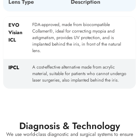
Lens Type
Description
EVO
FDA-approved, made from biocompatible
Collamer®, ideal for correcting myopia and
Visian
astigmatism, provides UV protection, and is
ICL
implanted behind the iris, in front of the natural
lens.
IPCL
A cost-effective alternative made from acrylic
material, suitable for patients who cannot undergo
laser surgeries, also implanted behind the iris.
Diagnosis & Technology
We use world-class diagnostic and surgical systems to ensure