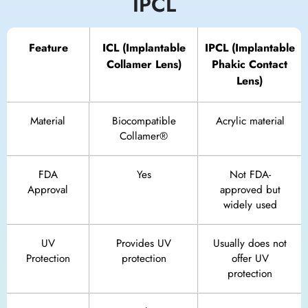
IPCL
Feature
ICL (Implantable
IPCL (Implantable
Collamer Lens)
Phakic Contact
Lens)
Material
Biocompatible
Acrylic material
Collamer®
FDA
Yes
Not FDA-
Approval
approved but
widely used
UV
Provides UV
Usually does not
Protection
protection
offer UV
protection