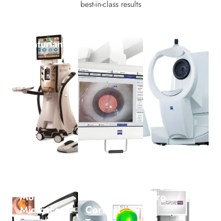
best-in-class results
Alcon
Callisto
Iol Master
Centurian
Eye
Leica
SCHWIND
Signature
M822
SIRIUS+
pro
Microscope
Corneal