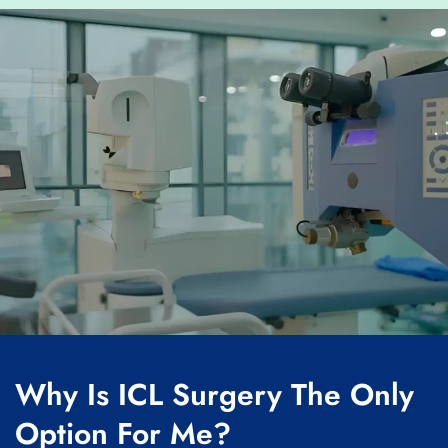
Why Is ICL Surgery The Only
Option For Me?